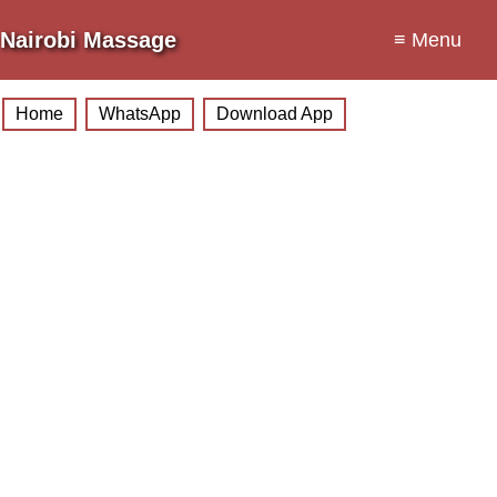
Nairobi Massage
≡ Menu
Home
WhatsApp
Download App